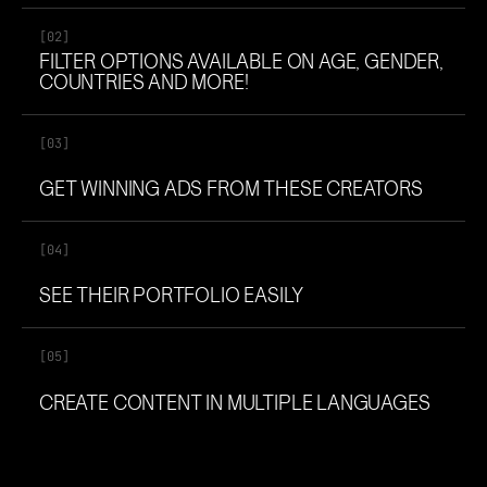
[02]
FILTER OPTIONS AVAILABLE ON AGE, GENDER,
COUNTRIES AND MORE!
[03]
GET WINNING ADS FROM THESE CREATORS
[04]
SEE THEIR PORTFOLIO EASILY
[05]
CREATE CONTENT IN MULTIPLE LANGUAGES