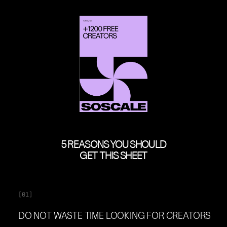
5 REASONS YOU SHOULD
GET THIS SHEET
[01]
DO NOT WASTE TIME LOOKING FOR CREATORS