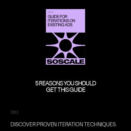
5 REASONS YOU SHOULD
GET THIS GUIDE
[01]
DISCOVER PROVEN ITERATION TECHNIQUES.