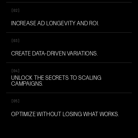
[02]
INCREASE AD LONGEVITY AND ROI.
[03]
CREATE DATA-DRIVEN VARIATIONS.
[04]
UNLOCK THE SECRETS TO SCALING
CAMPAIGNS.
[05]
OPTIMIZE WITHOUT LOSING WHAT WORKS.