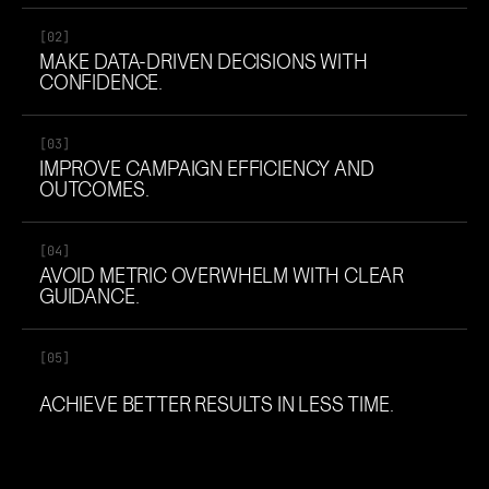
[02]
MAKE DATA-DRIVEN DECISIONS WITH
CONFIDENCE.
[03]
IMPROVE CAMPAIGN EFFICIENCY AND
OUTCOMES.
[04]
AVOID METRIC OVERWHELM WITH CLEAR
GUIDANCE.
[05]
ACHIEVE BETTER RESULTS IN LESS TIME.