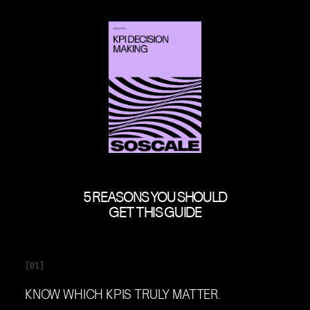
5 REASONS YOU SHOULD
GET THIS GUIDE
[01]
KNOW WHICH KPIS TRULY MATTER.