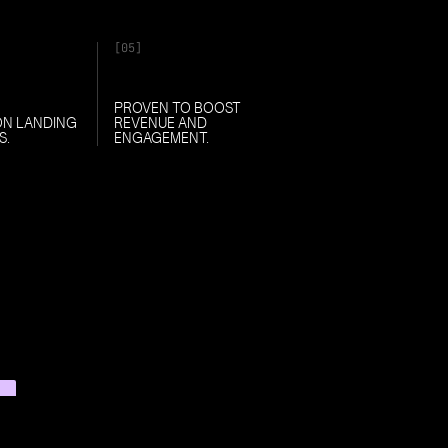
[05]
PROVEN TO BOOST
ON LANDING
REVENUE AND
S.
ENGAGEMENT.