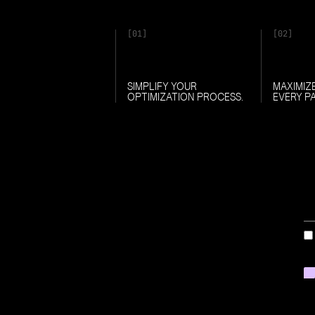
[01]
[02]
SIMPLIFY YOUR
MAXIMIZ
OPTIMIZATION PROCESS.
EVERY P