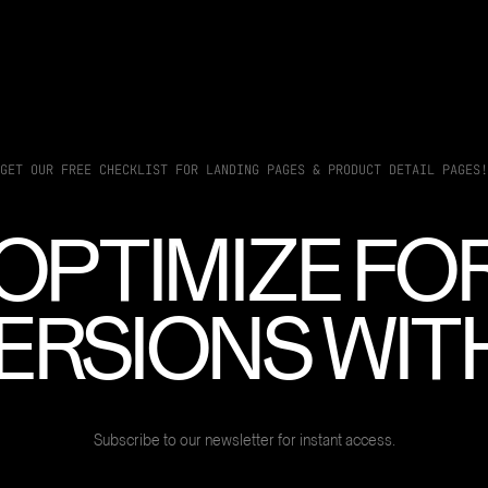
GET OUR FREE CHECKLIST FOR LANDING PAGES & PRODUCT DETAIL PAGES!
OPTIMIZE FO
RSIONS WITH
Subscribe to our newsletter for instant access.