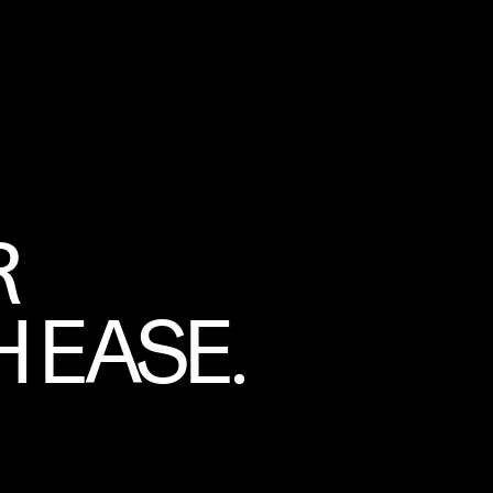
R
 EASE.