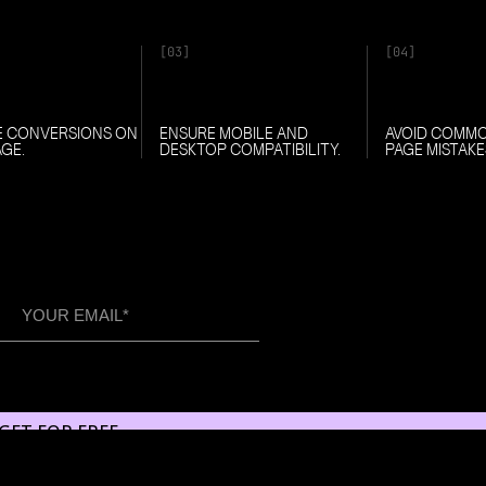
[03]
[04]
E CONVERSIONS ON
ENSURE MOBILE AND
AVOID COMM
AGE.
DESKTOP COMPATIBILITY.
PAGE MISTAKE