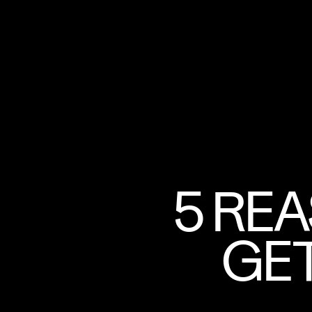
5 RE
GET