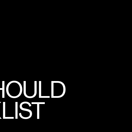
SHOULD
LIST