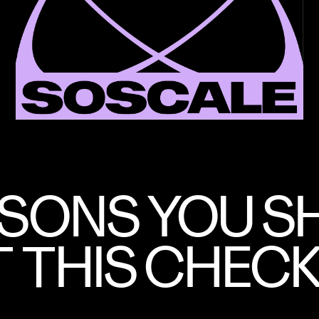
ASONS YOU 
 THIS CHECK